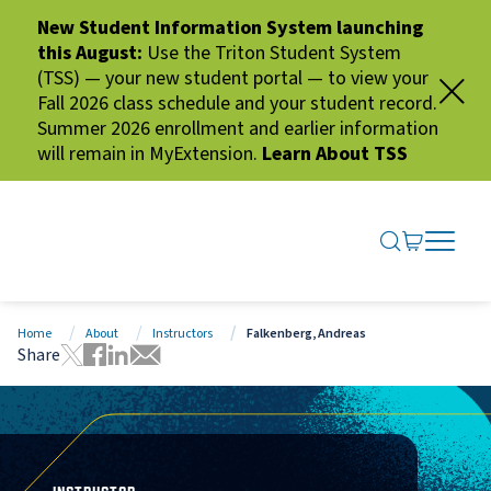
New Student Information System launching
this August:
Use the Triton Student System
(TSS) — your new student portal — to view your
Fall 2026 class schedule and your student record.
Summer 2026 enrollment and earlier information
will remain in MyExtension.
Learn About TSS
SEARCH ME
GO TO CA
OPEN N
CLOSE 
Home
About
Instructors
Falkenberg, Andreas
Share
Tweet this page
Share this page on Facebook
Share this page via LinkedIn
Share this page via Email