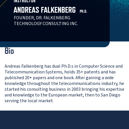
INSTRUCTOR
ANDREAS FALKENBERG
PH.D.
FOUNDER, DR. FALKENBERG
TECHNOLOGY CONSULTING INC.
Bio
Andreas Falkenberg has dual Ph.D.s in Computer Science and
Telecommunication Systems, holds 35+ patents and has
published 20+ papers and one book. After gaining a wide
knowledge throughout the telecommunications industry, he
started his consulting business in 2003 bringing his expertise
and knowledge to the European market, then to San Diego
serving the local market.