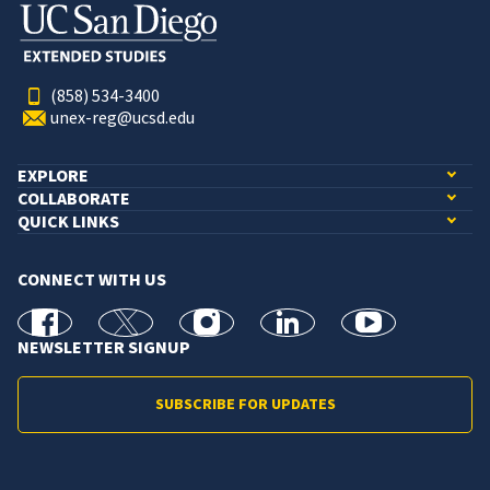
(858) 534-3400
unex-reg@ucsd.edu
EXPLORE
COLLABORATE
QUICK LINKS
CONNECT WITH US
facebook
X
Instagram
linkedin
youtube
NEWSLETTER SIGNUP
SUBSCRIBE FOR UPDATES