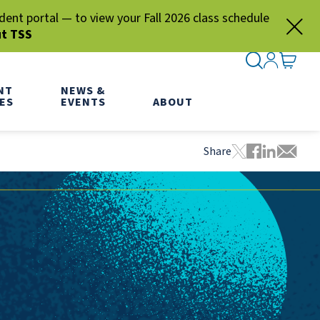
nt portal — to view your Fall 2026 class schedule
ut TSS
SEARCH ME
SIGN IN
GO TO
NT
NEWS &
ES
EVENTS
ABOUT
Share
Tweet this pa
Share this
Share thi
Share 