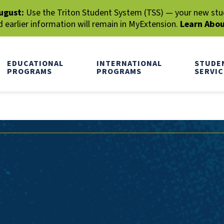
ugust:
Use the Triton Student System (TSS) — your new stude
earlier information will remain in MyExtension.
Learn Abo
EDUCATIONAL
INTERNATIONAL
STUDE
PROGRAMS
PROGRAMS
SERVIC