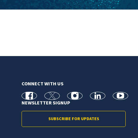
CONNECT WITH US
facebook
X
Instagram
linkedin
youtube
NEWSLETTER SIGNUP
SUBSCRIBE FOR UPDATES