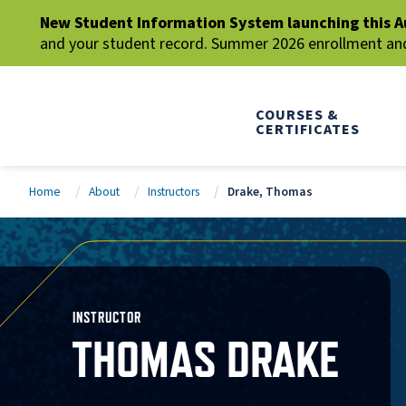
New Student Information System launching this A
and your student record. Summer 2026 enrollment and 
COURSES &
CERTIFICATES
Home
About
Instructors
Drake, Thomas
INSTRUCTOR
THOMAS DRAKE