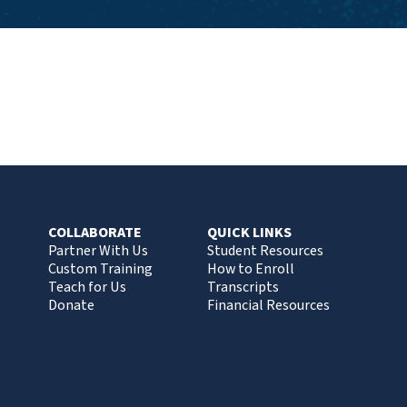
COLLABORATE
QUICK LINKS
Partner With Us
Student Resources
Custom Training
How to Enroll
Teach for Us
Transcripts
Donate
Financial Resources