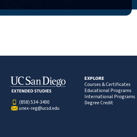
EXPLORE
Courses & Certificates
Educational Programs
International Programs
(858) 534-3400
Degree Credit
unex-reg@ucsd.edu