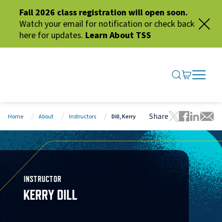
Fall 2026 class registration will open soon.
Watch your email for notification or check back
here for updates.
Learn About TSS
SEARCH ME
GO TO CA
OPEN N
CLOSE 
Share
Home
About
Instructors
Dill, Kerry
Tweet this 
Share thi
Share t
Share
INSTRUCTOR
KERRY DILL