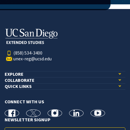
(858) 534-3400
unex-reg@ucsd.edu
EXPLORE
COLLABORATE
QUICK LINKS
CONNECT WITH US
facebook
X
Instagram
linkedin
youtube
NEWSLETTER SIGNUP