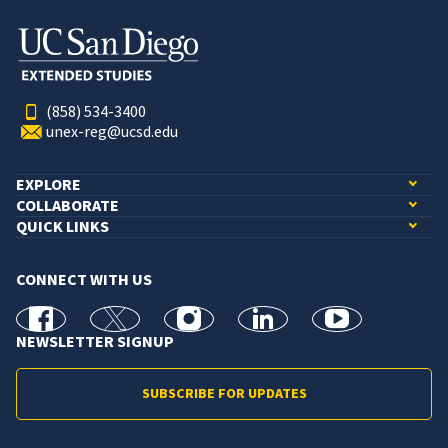
(858) 534-3400
unex-reg@ucsd.edu
EXPLORE
COLLABORATE
QUICK LINKS
CONNECT WITH US
facebook
X
Instagram
linkedin
youtube
NEWSLETTER SIGNUP
SUBSCRIBE FOR UPDATES