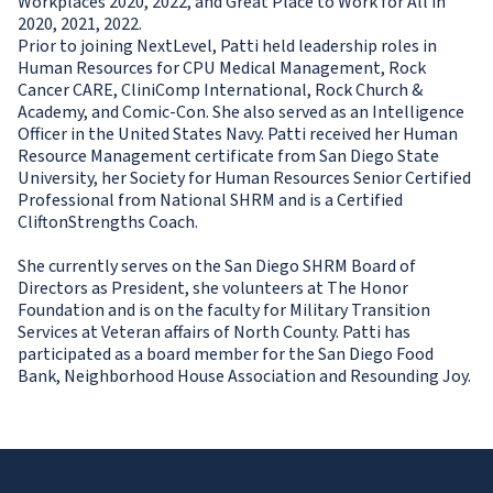
Workplaces 2020, 2022, and Great Place to Work for All in
2020, 2021, 2022.
Prior to joining NextLevel, Patti held leadership roles in
Human Resources for CPU Medical Management, Rock
Cancer CARE, CliniComp International, Rock Church &
Academy, and Comic-Con. She also served as an Intelligence
Officer in the United States Navy. Patti received her Human
Resource Management certificate from San Diego State
University, her Society for Human Resources Senior Certified
Professional from National SHRM and is a Certified
CliftonStrengths Coach.
She currently serves on the San Diego SHRM Board of
Directors as President, she volunteers at The Honor
Foundation and is on the faculty for Military Transition
Services at Veteran affairs of North County. Patti has
participated as a board member for the San Diego Food
Bank, Neighborhood House Association and Resounding Joy.