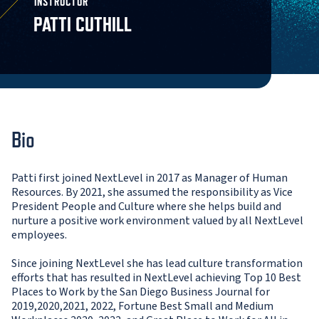
INSTRUCTOR
PATTI CUTHILL
Bio
Patti first joined NextLevel in 2017 as Manager of Human
Resources. By 2021, she assumed the responsibility as Vice
President People and Culture where she helps build and
nurture a positive work environment valued by all NextLevel
employees.
Since joining NextLevel she has lead culture transformation
efforts that has resulted in NextLevel achieving Top 10 Best
Places to Work by the San Diego Business Journal for
2019,2020,2021, 2022, Fortune Best Small and Medium