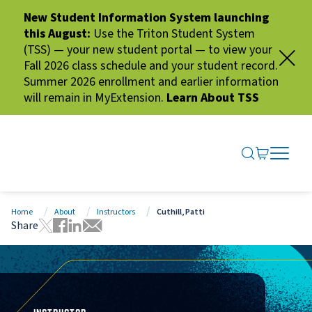
New Student Information System launching
this August:
Use the Triton Student System
(TSS) — your new student portal — to view your
Fall 2026 class schedule and your student record.
Summer 2026 enrollment and earlier information
will remain in MyExtension.
Learn About TSS
SEARCH ME
GO TO CA
OPEN N
CLOSE 
Home
About
Instructors
Cuthill, Patti
Share
Tweet this page
Share this page on Facebook
Share this page via LinkedIn
Share this page via Email