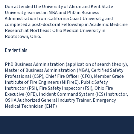
Don attended the University of Akron and Kent State
University, earned an MBA and PhD in Business
Administration from California Coast University, and
completed a post-doctoral Fellowship in Academic Medicine
Research at Northeast Ohio Medical University in
Rootstown, Ohio.
Credentials
PhD Business Administration (application of search theory),
Master of Business Administration (MBA), Certified Safety
Professional (CSP), Chief Fire Officer (CFO), Member Grade
Institute of Fire Engineers (MIFireE), Public Safety
Instructor (PSI), Fire Safety Inspector (FSI), Ohio Fire
Executive (OFE), Incident Command System (ICS) Instructor,
OSHA Authorized General Industry Trainer, Emergency
Medical Technician (EMT)