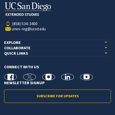
(858) 534-3400
unex-reg@ucsd.edu
EXPLORE
COLLABORATE
QUICK LINKS
CONNECT WITH US
facebook
X
Instagram
linkedin
youtube
NEWSLETTER SIGNUP
SUBSCRIBE FOR UPDATES