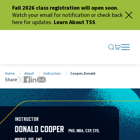
Fall 2026 class registration will open soon.
Watch your email for notification or check back
here for updates.
Learn About TSS
SEARCH ME
GO TO CA
OPEN N
CLOSE 
Home
About
Instructors
Cooper, Donald
Share
Tweet this page
Share this page on Facebook
Share this page via LinkedIn
Share this page via Email
INSTRUCTOR
DONALD COOPER
PHD, MBA, CSP, CFO,
MIFIREE, OFE, EMT