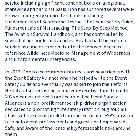
service including significant contributions on a regional,
statewide and national basis. Don has authored several well-
known emergency service textbooks including
Fundamentals of Search and Rescue, The Event Safety Guide,
Fundamentals of Mantracking: The Step-By-Step Method,
The Aviation Survival Handbook, and has contributed to
several other books and articles. He also had the honor of
serving as a major contributor to the renowned medical
reference Wilderness Medicine: Management of Wilderness
and Environmental Emergencies.
In 2012, Don found common interests and new friends with
the Event Safety Alliance when he helped write the Event
Safety Guide and eventually was asked to join their efforts.
He did and served as the volunteer Executive Director until
2025 when he retired from the role. The Event Safety
Alliance is a non-profit membership-driven organization
dedicated to promoting “life safety first” throughout all
phases of live event production and execution. ESA’s mission
is to help event professionals and guests be Empowered,
Safe, and Aware of the reasonably foreseeable risks around
them.