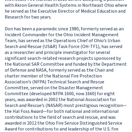
with Akron General Health Systems in Northeast Ohio where
he served as the Executive Director of Medical Education and
Research for two years.
Don has been a paramedic since 1980, formerly served as an
Incident Commander for the Ohio Incident Management
Team, has served as the Operations Chief of Ohio’s Urban
Search and Rescue (US&R) Task Force (OH-TF1), has served
as a researcher and principle investigator for several
significant search-related research projects sponsored by
the National SAR Committee and funded by the Department
of Defense and NASA, formerly served as the Chair and
charter member of the National Fire Protection
Association’s (NFPA) Technical Search and Rescue
Committee, served on the Disaster Management
Committee (developed NFPA 1600, now 1660) for eight
years, was awarded in 2002 the National Association for
Search and Rescue’s (NASAR) most prestigious recognition—
the Hal Foss Award—for both national and international
contributions to the field of search and rescue, and was
awarded in 2012 the Ohio Fire Service Distinguished Service
Award for contributions to and leadership of the U.S. fire