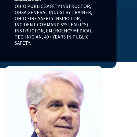
OHIO PUBLIC SAFETY INSTRUCTOR,
OHSA GENERAL INDUSTRY TRAINER,
OHIO FIRE SAFETY INSPECTOR,
INCIDENT COMMAND SYSTEM (ICS)
INSTRUCTOR, EMERGENCY MEDICAL
TECHNICIAN, 40+ YEARS IN PUBLIC
SAFETY.