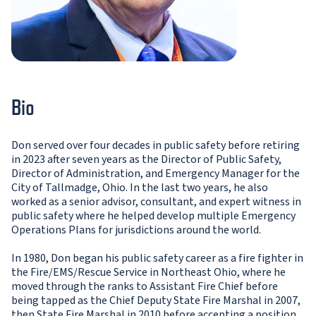
Bio
Don served over four decades in public safety before retiring
in 2023 after seven years as the Director of Public Safety,
Director of Administration, and Emergency Manager for the
City of Tallmadge, Ohio. In the last two years, he also
worked as a senior advisor, consultant, and expert witness in
public safety where he helped develop multiple Emergency
Operations Plans for jurisdictions around the world.
In 1980, Don began his public safety career as a fire fighter in
the Fire/EMS/Rescue Service in Northeast Ohio, where he
moved through the ranks to Assistant Fire Chief before
being tapped as the Chief Deputy State Fire Marshal in 2007,
then State Fire Marshal in 2010 before accepting a position