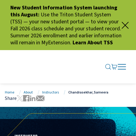
New Student Information System launching
this August:
Use the Triton Student System
(TSS) — your new student portal — to view your
Fall 2026 class schedule and your student record.
Summer 2026 enrollment and earlier information
will remain in MyExtension.
Learn About TSS
SEARCH ME
GO TO CA
OPEN N
CLOSE 
Home
About
Instructors
Chandrasekhar, Sameera
Share
Tweet this page
Share this page on Facebook
Share this page via LinkedIn
Share this page via Email