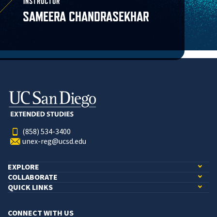
INSTRUCTOR
SAMEERA CHANDRASEKHAR
(858) 534-3400
unex-reg@ucsd.edu
EXPLORE
COLLABORATE
QUICK LINKS
CONNECT WITH US