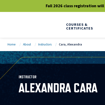
Fall 2026 class registration wil
COURSES &
CERTIFICATES
Home
About
Instructors
Cara, Alexandra
INSTRUCTOR
ALEXANDRA CARA