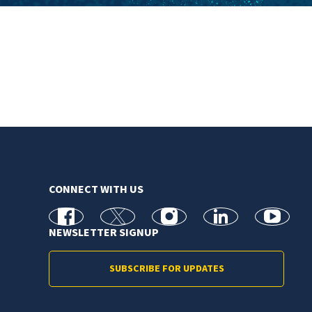
CONNECT WITH US
facebook
X
Instagram
linkedin
youtube
NEWSLETTER SIGNUP
SUBSCRIBE FOR UPDATES