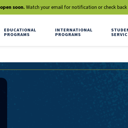
l open soon.
Watch your email for notification or check back
EDUCATIONAL
INTERNATIONAL
STUDE
PROGRAMS
PROGRAMS
SERVIC