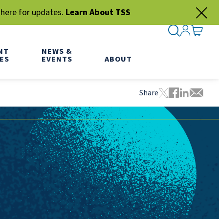
 here for updates.
Learn About TSS
SEARCH ME
SIGN IN
GO TO
NT
NEWS &
ES
EVENTS
ABOUT
Share
Tweet this pa
Share this
Share thi
Share 