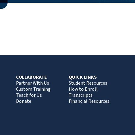
COLLABORATE
QUICK LINKS
Partner With Us
Student Resources
Custom Training
How to Enroll
Teach for Us
Transcripts
Donate
Financial Resources