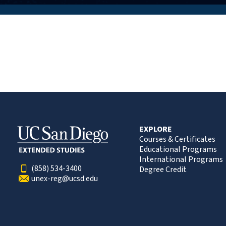
EXPLORE
Courses & Certificates
Educational Programs
International Programs
(858) 534-3400
Degree Credit
unex-reg@ucsd.edu