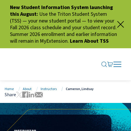
New Student Information System launching
this August:
Use the Triton Student System
(TSS) — your new student portal — to view your
Fall 2026 class schedule and your student record.
Summer 2026 enrollment and earlier information
will remain in MyExtension.
Learn About TSS
SEARCH ME
GO TO CA
OPEN N
CLOSE 
Home
About
Instructors
Cameron, Lindsay
Share
Tweet this page
Share this page on Facebook
Share this page via LinkedIn
Share this page via Email