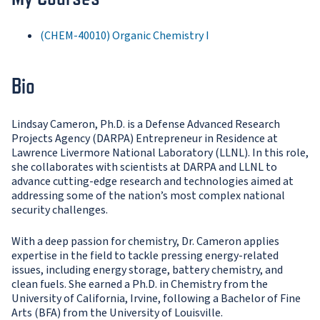
(CHEM-40010) Organic Chemistry I
Bio
Lindsay Cameron, Ph.D. is a Defense Advanced Research
Projects Agency (DARPA) Entrepreneur in Residence at
Lawrence Livermore National Laboratory (LLNL). In this role,
she collaborates with scientists at DARPA and LLNL to
advance cutting-edge research and technologies aimed at
addressing some of the nation’s most complex national
security challenges.
With a deep passion for chemistry, Dr. Cameron applies
expertise in the field to tackle pressing energy-related
issues, including energy storage, battery chemistry, and
clean fuels. She earned a Ph.D. in Chemistry from the
University of California, Irvine, following a Bachelor of Fine
Arts (BFA) from the University of Louisville.