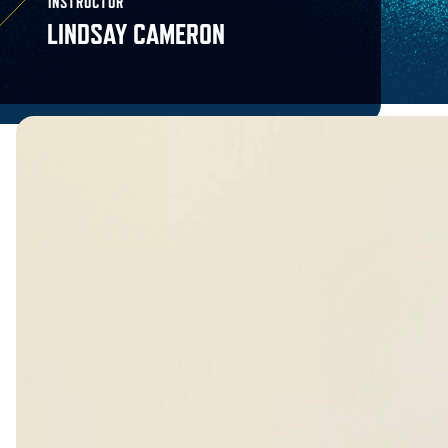
INSTRUCTOR
LINDSAY CAMERON