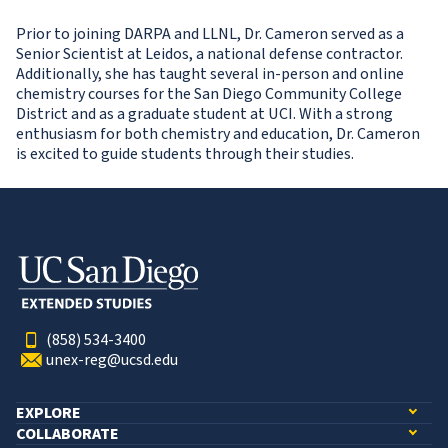
Prior to joining DARPA and LLNL, Dr. Cameron served as a
Senior Scientist at Leidos, a national defense contractor.
Additionally, she has taught several in-person and online
chemistry courses for the San Diego Community College
District and as a graduate student at UCI. With a strong
enthusiasm for both chemistry and education, Dr. Cameron
is excited to guide students through their studies.
(858) 534-3400
unex-reg@ucsd.edu
EXPLORE
COLLABORATE