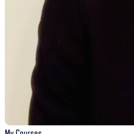
My Courses