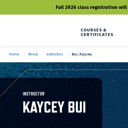
Fall 2026 class registration wil
COURSES &
CERTIFICATES
Home
About
Instructors
Bui, Kaycey
INSTRUCTOR
KAYCEY BUI