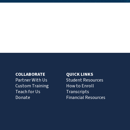
COLLABORATE
QUICK LINKS
Partner With Us
Student Resources
Custom Training
How to Enroll
Teach for Us
Transcripts
Donate
Financial Resources