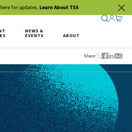
 here for updates.
Learn About TSS
SEARCH ME
SIGN IN
GO TO
NT
NEWS &
ES
EVENTS
ABOUT
Share
Tweet this pa
Share this
Share thi
Share 