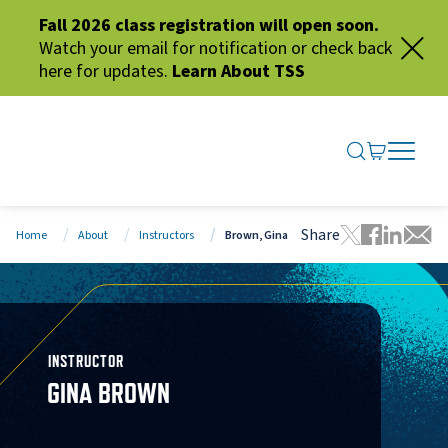
Fall 2026 class registration will open soon.
Watch your email for notification or check back
here for updates.
Learn About TSS
SEARCH ME
GO TO CA
OPEN N
CLOSE 
Share
Home
About
Instructors
Brown, Gina
Tweet this 
Share thi
Share t
Share
INSTRUCTOR
GINA BROWN