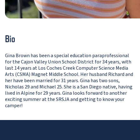
Bio
Gina Brown has been a special education paraprofessional
for the Cajon Valley Union School District for 34 years, with
last 14 years at Los Coches Creek Computer Science Media
Arts (CSMA) Magnet Middle School. Her husband Richard and
her have been married for 31 years. Gina has two sons,
Nicholas 29 and Michael 25. She is a San Diego native, having
lived in Alpine for 29 years. Gina looks forward to another
exciting summer at the SRSJA and getting to know your
camper!