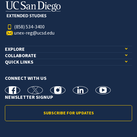
(858) 534-3400
unex-reg@ucsd.edu
EXPLORE
COLLABORATE
QUICK LINKS
CONNECT WITH US
facebook
X
Instagram
linkedin
youtube
NEWSLETTER SIGNUP
SUBSCRIBE FOR UPDATES