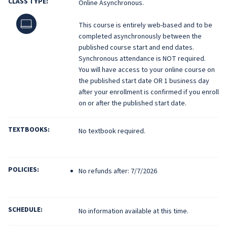
CLASS TYPE:
Online Asynchronous.
Online
This course is entirely web-based and to be
completed asynchronously between the
published course start and end dates.
Synchronous attendance is NOT required.
You will have access to your online course on
the published start date OR 1 business day
after your enrollment is confirmed if you enroll
on or after the published start date.
TEXTBOOKS:
No textbook required.
POLICIES:
No refunds after: 7/7/2026
SCHEDULE:
No information available at this time.