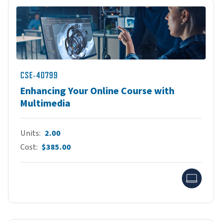
CSE-40799
Enhancing Your Online Course with
Multimedia
Units
2.00
Cost
$385.00
Onlin