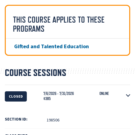
THIS COURSE APPLIES TO THESE
PROGRAMS
Gifted and Talented Education
COURSE SESSIONS
7/6/2026 - 7/31/2026
ONLINE
CLOSED
$385
SECTION ID:
198506