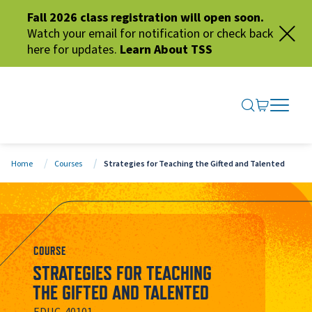
Fall 2026 class registration will open soon.
Watch your email for notification or check back
here for updates.
Learn About TSS
SEARCH ME
GO TO CA
OPEN N
CLOSE 
Home
Courses
Strategies for Teaching the Gifted and Talented
COURSE
STRATEGIES FOR TEACHING
THE GIFTED AND TALENTED