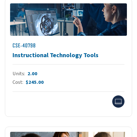
CSE-40798
Instructional Technology Tools
Units
2.00
Cost
$245.00
Onlin