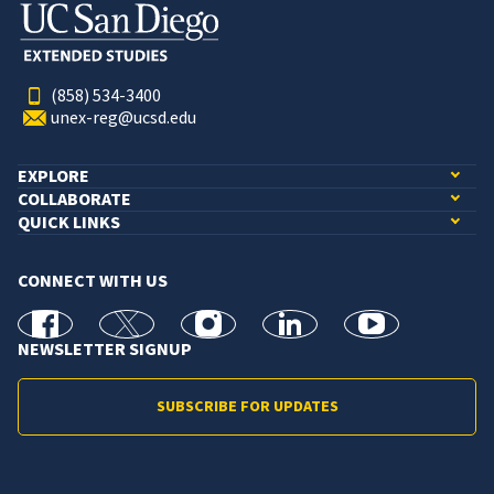
(858) 534-3400
unex-reg@ucsd.edu
EXPLORE
COLLABORATE
QUICK LINKS
CONNECT WITH US
facebook
X
Instagram
linkedin
youtube
NEWSLETTER SIGNUP
SUBSCRIBE FOR UPDATES