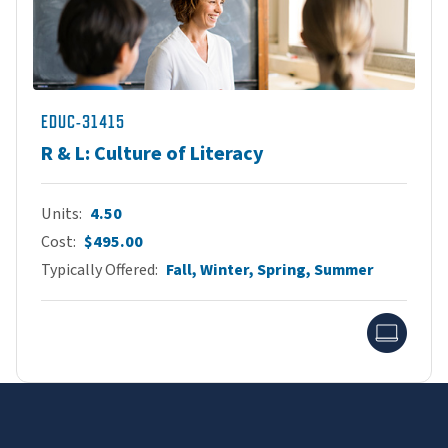
EDUC-31415
R & L: Culture of Literacy
Units
4.50
Cost
$495.00
Typically Offered
Fall, Winter, Spring, Summer
Onlin