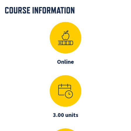
COURSE INFORMATION
Online
3.00 units