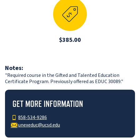
$385.00
Notes:
"Required course in the Gifted and Talented Education
Certificate Program. Previously offered as EDUC 30089."
GET MORE INFORMATION
858-534-9286
unexeduc@ucsd.edu