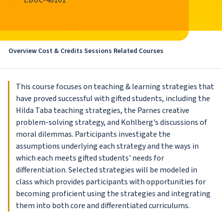
EDUC-40101
Overview
Cost & Credits
Sessions
Related Courses
This course focuses on teaching & learning strategies that
have proved successful with gifted students, including the
Hilda Taba teaching strategies, the Parnes creative
problem-solving strategy, and Kohlberg's discussions of
moral dilemmas. Participants investigate the
assumptions underlying each strategy and the ways in
which each meets gifted students' needs for
differentiation. Selected strategies will be modeled in
class which provides participants with opportunities for
becoming proficient using the strategies and integrating
them into both core and differentiated curriculums.