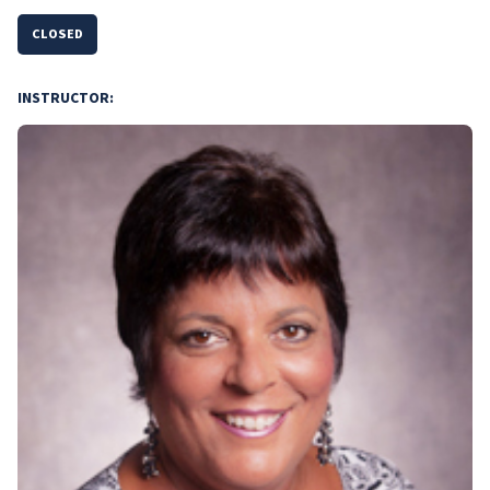
CLOSED
INSTRUCTOR: