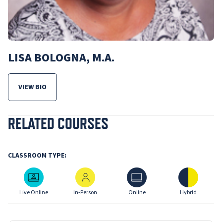
LISA BOLOGNA, M.A.
VIEW BIO
FOR LISA BOLOGNA, M.A.
RELATED COURSES
CLASSROOM TYPE:
Live Online
In-Person
Online
Hybrid
Live Online
In-Person
Online
Hybrid