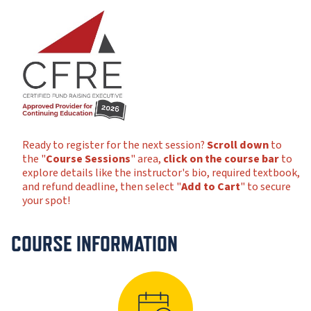
Ready to register for the next session?
Scroll down
to
the "
Course Sessions
" area,
click on the course bar
to
explore details like the instructor's bio, required textbook,
and refund deadline, then select "
Add to Cart
" to secure
your spot!
COURSE INFORMATION