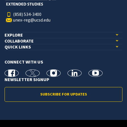
(858) 534-3400
unex-reg@ucsd.edu
EXPLORE
COLLABORATE
QUICK LINKS
CONNECT WITH US
facebook
X
Instagram
linkedin
youtube
NEWSLETTER SIGNUP
SUBSCRIBE FOR UPDATES