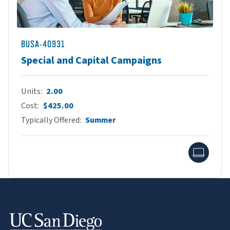
BUSA-40931
Special and Capital Campaigns
Units
2.00
Cost
$425.00
Typically Offered
Summer
Onlin