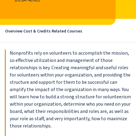
BUSA-40985
Overview
Cost & Credits
Related Courses
Nonprofits rely on volunteers to accomplish the mission,
so effective utilization and management of those
relationships is key. Creating meaningful and useful roles
for volunteers within your organization, and providing the
structure and support for them to be successful can
amplify the impact of the organization in many ways. You
will learn how to build a strong structure for volunteerism
within your organization, determine who you need on your
board, what their responsibilities and roles are, as well as
your role as staff, and very importantly, how to maximize
those relationships.