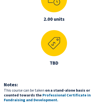
2.00 units
TBD
Notes:
This course can be taken
on a stand-alone basis or
counted towards the
Professional Certificate in
Fundraising and Development
.