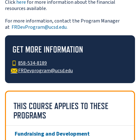
Click
here
for more information about the financial
resources available.
For more information, contact the Program Manager
at
FRDevProgram@ucsd.edu.
GET MORE INFORMATION
858-534-8189
FRDevprogram@ucsd.edu
THIS COURSE APPLIES TO THESE
PROGRAMS
Fundraising and Development