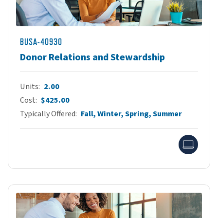
BUSA-40930
Donor Relations and Stewardship
Units
2.00
Cost
$425.00
Typically Offered
Fall, Winter, Spring, Summer
Onlin