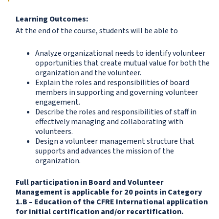
Learning Outcomes:
At the end of the course, students will be able to
Analyze organizational needs to identify volunteer
opportunities that create mutual value for both the
organization and the volunteer.
Explain the roles and responsibilities of board
members in supporting and governing volunteer
engagement.
Describe the roles and responsibilities of staff in
effectively managing and collaborating with
volunteers.
Design a volunteer management structure that
supports and advances the mission of the
organization.
Full participation in
Board and Volunteer
Management
is applicable for 20 points in Category
1.B – Education of the CFRE International application
for initial certification and/or recertification.