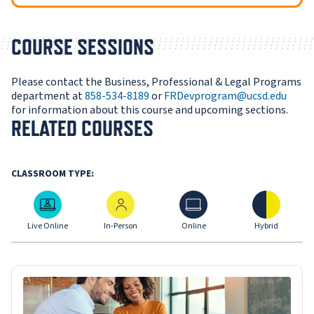
COURSE SESSIONS
Please contact the Business, Professional & Legal Programs
department at
858-534-8189
or
FRDevprogram@ucsd.edu
for information about this course and upcoming sections.
RELATED COURSES
CLASSROOM TYPE:
Live Online
In-Person
Online
Hybrid
Live Online
In-Person
Online
Hybrid