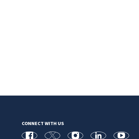
CONNECT WITH US
facebook
X
Instagram
linkedin
youtube