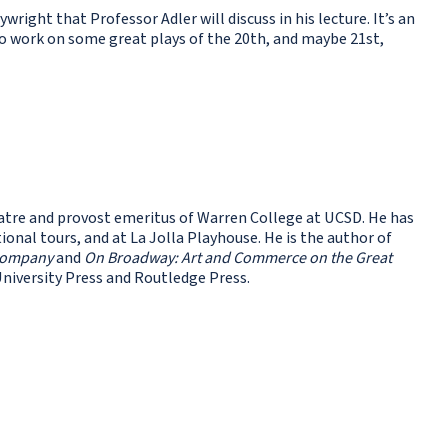
ywright that Professor Adler will discuss in his lecture. It’s an
to work on some great plays of the 20th, and maybe 21st,
tre and provost emeritus of Warren College at UCSD. He has
nal tours, and at La Jolla Playhouse. He is the author of
 Company
and
On Broadway: Art and Commerce on the Great
University Press and Routledge Press.