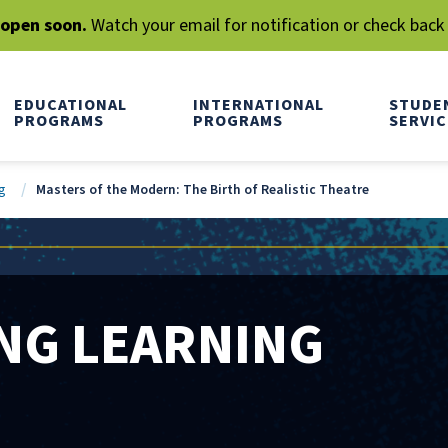
l open soon.
Watch your email for notification or check back
EDUCATIONAL
INTERNATIONAL
STUDE
PROGRAMS
PROGRAMS
SERVIC
g
Masters of the Modern: The Birth of Realistic Theatre
NG LEARNING