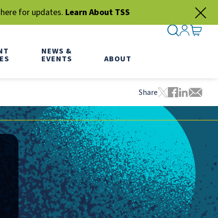
 here for updates.
Learn About TSS
SEARCH ME
SIGN IN
GO TO
NT
NEWS &
ES
EVENTS
ABOUT
Share
Tweet this pa
Share this
Share thi
Share 