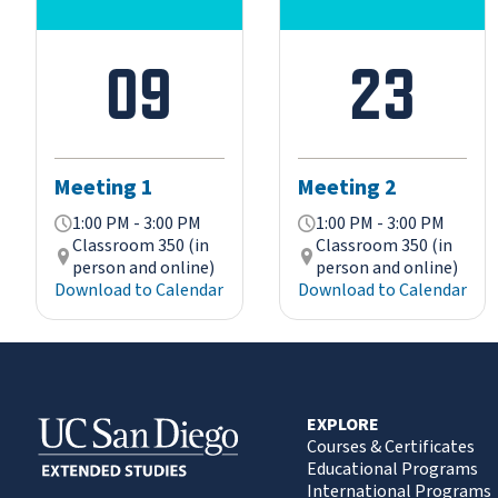
09
23
Meeting 1
Meeting 2
1:00 PM - 3:00 PM
1:00 PM - 3:00 PM
Classroom 350 (in
Classroom 350 (in
person and online)
person and online)
Download to Calendar
Download to Calendar
EXPLORE
Courses & Certificates
Educational Programs
International Programs