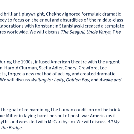
nd brilliant playwright, Chekhov ignored formulaic dramatic
dy to focus on the ennui and absurdities of the middle-class
ollaborations with Konstantin Stanislavski created a template
res worldwide. We will discuss
The Seagull
,
Uncle Vanya
, T
he
uring the 1930s, infused American theatre with the urgent
n. Harold Clurman, Stella Adler, Cheryl Crawford, Lee
ets, forged a new method of acting and created dramatic
 We will discuss
Waiting for Lefty
,
Golden Boy
, and
Awake and
the goal of reexamining the human condition on the brink
r Miller in laying bare the soul of post-war America as it
hs and wrestled with McCarthyism. We will discuss
All My
 the Bridge.