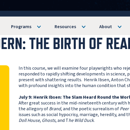
Programs
Resources
About
RN: THE BIRTH OF REA
In this course, we will examine four playwrights who re
responded to rapidly shifting developments in science, 
present with shattering results. Henrik Ibsen, Anton Che
with profound insights into the human condition that st
July 9: Henrik Ibsen: The Slam Heard Round the Wor
After great success in the mid-nineteenth century with 
the allegory of
Brand
, and the poetic surrealism of
Peer
issues such as social hypocrisy, marriage, heredity, and t
Doll House
,
Ghosts
, and T
he Wild Duck
.