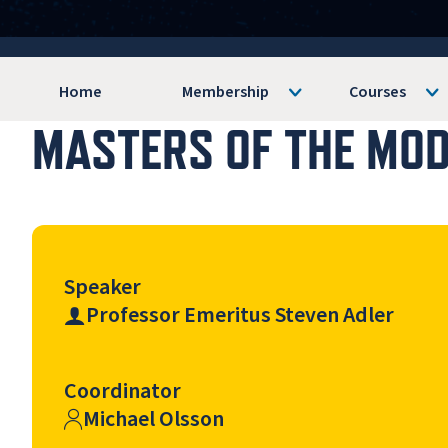
Home
Membership
Courses
MASTERS OF THE MODE
Speaker
Professor Emeritus Steven Adler
Coordinator
Michael Olsson