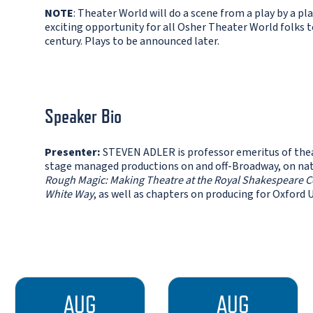
NOTE
: Theater World will do a scene from a play by a pla
exciting opportunity for all Osher Theater World folks 
century. Plays to be announced later.
Speaker Bio
Presenter:
STEVEN ADLER is professor emeritus of thea
stage managed productions on and off-Broadway, on natio
Rough Magic: Making Theatre at the Royal Shakespeare
White Way
, as well as chapters on producing for Oxford 
AUG
AUG