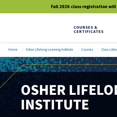
Fall 2026 class registration wil
COURSES &
CERTIFICATES
Home
Osher Lifelong Learning Institute
Courses
Class Listin
OSHER LIFELO
INSTITUTE