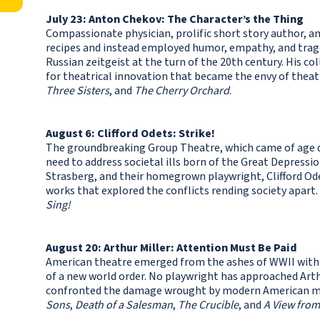
July 23: Anton Chekov: The Character’s the Thing
Compassionate physician, prolific short story author, a
recipes and instead employed humor, empathy, and trage
Russian zeitgeist at the turn of the 20th century. His c
for theatrical innovation that became the envy of theat
Three Sisters
, and
The Cherry Orchard
.
August 6: Clifford Odets: Strike!
The groundbreaking Group Theatre, which came of age d
need to address societal ills born of the Great Depressio
Strasberg, and their homegrown playwright, Clifford Od
works that explored the conflicts rending society apart.
Sing!
August 20: Arthur Miller: Attention Must Be Paid
American theatre emerged from the ashes of WWII with 
of a new world order. No playwright has approached Arthu
confronted the damage wrought by modern American myt
Sons
,
Death of a Salesman
,
The Crucible
, and
A View from