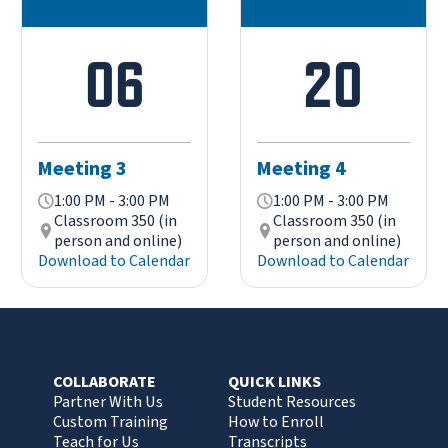
06
20
Meeting 3
Meeting 4
1:00 PM - 3:00 PM
1:00 PM - 3:00 PM
Classroom 350 (in
Classroom 350 (in
person and online)
person and online)
Download to Calendar
Download to Calendar
COLLABORATE
QUICK LINKS
Partner With Us
Student Resources
Custom Training
How to Enroll
Teach for Us
Transcripts