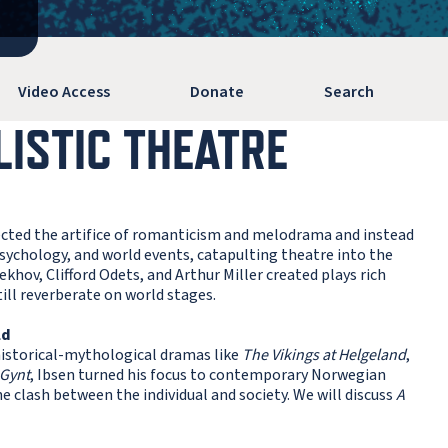
Video Access
Donate
Search
LISTIC THEATRE
jected the artifice of romanticism and melodrama and instead
psychology, and world events, catapulting theatre into the
khov, Clifford Odets, and Arthur Miller created plays rich
ill reverberate on world stages.
ld
historical-mythological dramas like
The Vikings at Helgeland
,
 Gynt
, Ibsen turned his focus to contemporary Norwegian
he clash between the individual and society. We will discuss
A