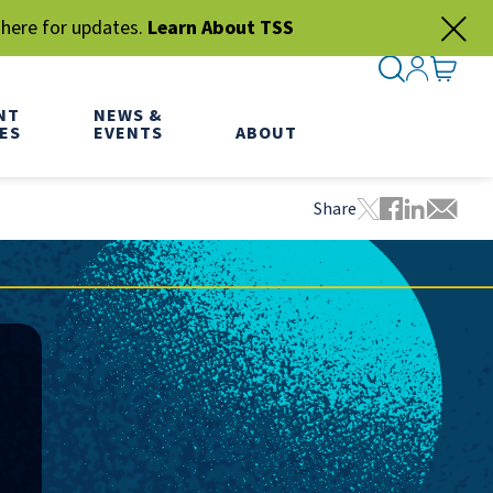
 here for updates.
Learn About TSS
SEARCH ME
SIGN IN
GO TO
NT
NEWS &
ES
EVENTS
ABOUT
Share
Tweet this pa
Share this
Share thi
Share 