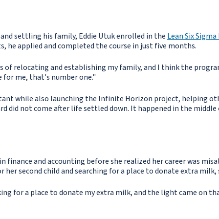
 and settling his family, Eddie Utuk enrolled in the
Lean Six Sigma 
s, he applied and completed the course in just five months.
ess of relocating and establishing my family, and I think the prog
se for me, that's number one."
ltant while also launching the Infinite Horizon project, helping oth
d did not come after life settled down. It happened in the middle o
 finance and accounting before she realized her career was misal
r her second child and searching for a place to donate extra milk
g for a place to donate my extra milk, and the light came on that 