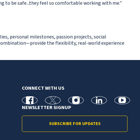
ing to be safe...they feel so comfortable working with me."
lies, personal milestones, passion projects, social
ombination—provide the flexibility, real-world experience
CONNECT WITH US
facebook
X
Instagram
linkedin
youtube
NEWSLETTER SIGNUP
SUBSCRIBE FOR UPDATES