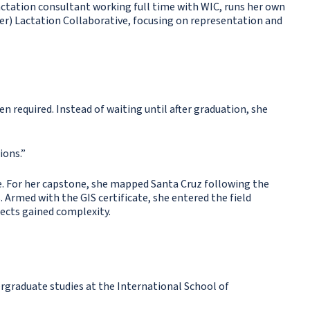
lactation consultant working full time with WIC, runs her own
er) Lactation Collaborative, focusing on representation and
n required. Instead of waiting until after graduation, she
ions.”
. For her capstone, she mapped Santa Cruz following the
 Armed with the GIS certificate, she entered the field
jects gained complexity.
graduate studies at the International School of