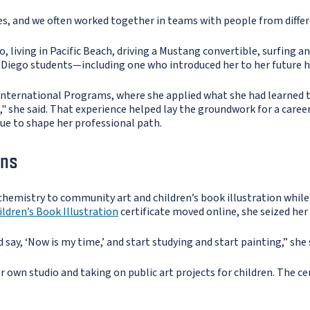
s, and we often worked together in teams with people from differ
go, living in Pacific Beach, driving a Mustang convertible, surfing
 Diego students—including one who introduced her to her future 
International Programs, where she applied what she had learned 
 she said. That experience helped lay the groundwork for a caree
nue to shape her professional path.
ins
hemistry to community art and children’s book illustration while
ildren’s Book Illustration
certificate moved online, she seized her
d say, ‘Now is my time,’ and start studying and start painting,” she 
 own studio and taking on public art projects for children. The cert