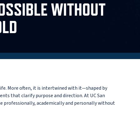
OSSIBLE WITHOUT
OLD
e. More often, it is intertwined with it—shaped by
ents that clarify purpose and direction. At UC San
ce professionally, academically and personally without