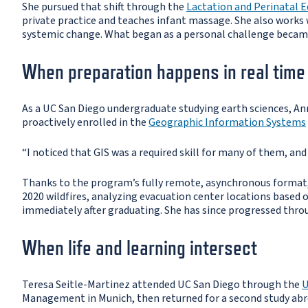
She pursued that shift through the
Lactation and Perinatal 
private practice and teaches infant massage. She also works
systemic change. What began as a personal challenge became
When preparation happens in real time
As a UC San Diego undergraduate studying earth sciences, Anna
proactively enrolled in the
Geographic Information Systems
“I noticed that GIS was a required skill for many of them, an
Thanks to the program’s fully remote, asynchronous format,
2020 wildfires, analyzing evacuation center locations based o
immediately after graduating. She has since progressed throu
When life and learning intersect
Teresa Seitle-Martinez attended UC San Diego through the
U
Management in Munich, then returned for a second study abr