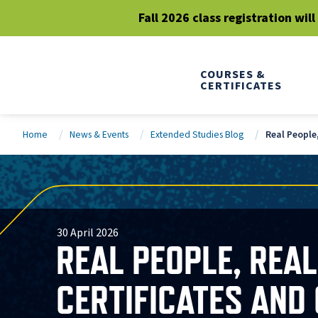
Fall 2026 class registration wil
COURSES &
CERTIFICATES
Home
News & Events
Extended Studies Blog
Real People
30 April 2026
REAL PEOPLE, REA
CERTIFICATES AND