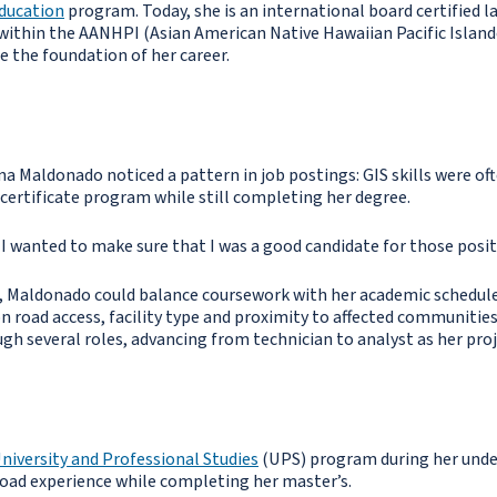
Education
program. Today, she is an international board certified 
 within the AANHPI (Asian American Native Hawaiian Pacific Island
 the foundation of her career.
 Maldonado noticed a pattern in job postings: GIS skills were ofte
certificate program while still completing her degree.
d I wanted to make sure that I was a good candidate for those posit
 Maldonado could balance coursework with her academic schedule
n road access, facility type and proximity to affected communities.
gh several roles, advancing from technician to analyst as her pro
niversity and Professional Studies
(UPS) program during her under
oad experience while completing her master’s.