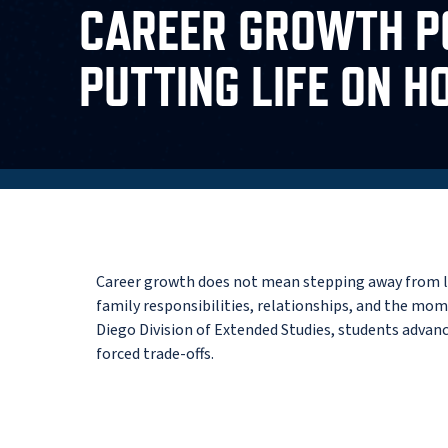
CAREER GROWTH P
PUTTING LIFE ON H
Career growth does not mean stepping away from lif
family responsibilities, relationships, and the mom
Diego Division of Extended Studies, students advan
forced trade-offs.