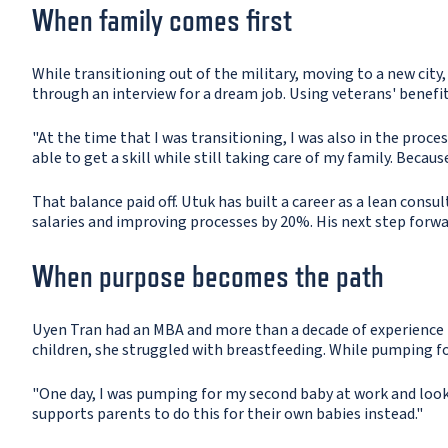
When family comes first
While transitioning out of the military, moving to a new city,
through an interview for a dream job. Using veterans' benefit
"At the time that I was transitioning, I was also in the proc
able to get a skill while still taking care of my family. Becau
That balance paid off. Utuk has built a career as a lean consu
salaries and improving processes by 20%. His next step forwar
When purpose becomes the path
Uyen Tran had an MBA and more than a decade of experience in
children, she struggled with breastfeeding. While pumping fo
"One day, I was pumping for my second baby at work and lookin
supports parents to do this for their own babies instead."