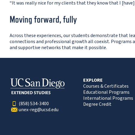
“It was really nice for my clients that they know that I [have
Moving forward, fully
Across these experiences, our students demonstrate that learn
connections and professional growth all coexist. Programs a
and supportive networks that make it possible.
EXPLORE
Courses & Certificates
Educational Programs
International Programs
(858) 534-3400
Degree Credit
unex-reg@ucsd.edu