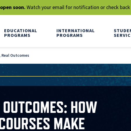
l open soon.
Watch your email for notification or check back
EDUCATIONAL
INTERNATIONAL
STUDE
PROGRAMS
PROGRAMS
SERVIC
, Real Outcomes
L OUTCOMES: HOW
 COURSES MAKE