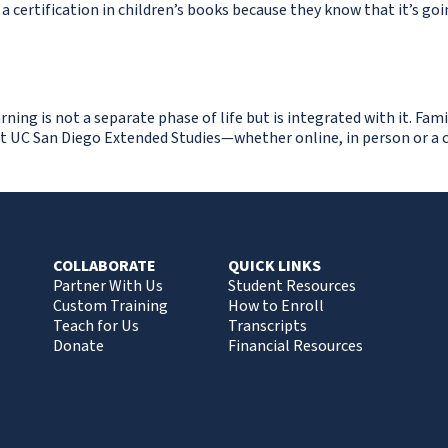
] a certification in children’s books because they know that it’s go
ing is not a separate phase of life but is integrated with it. Fami
t UC San Diego Extended Studies—whether online, in person or a c
COLLABORATE
QUICK LINKS
Partner With Us
Student Resources
Custom Training
How to Enroll
Teach for Us
Transcripts
Donate
Financial Resources