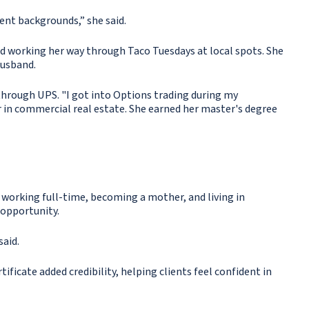
ent backgrounds,” she said.
 and working her way through Taco Tuesdays at local spots. She
husband.
through UPS. "I got into Options trading during my
r in commercial real estate. She earned her master's degree
 working full-time, becoming a mother, and living in
 opportunity.
said.
ificate added credibility, helping clients feel confident in