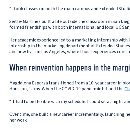
“I took classes on both the main campus and Extended Studie
Seitle-Martinez built a life outside the classroom in San Die
formed friendships with both international and local UC San
Her academic experience led to a marketing internship with 
internship in the marketing department at Extended Studies,"
and now lives in Los Angeles, where those experiences conti
When reinvention happens in the marg
Magdalena Esparza transitioned from a 10-year career in bioc
Houston, Texas. When the COVID-19 pandemic hit and the
Ch
“It had to be flexible with my schedule. I could sit at night an
Over time, she built a new career incrementally, launching her
her work.