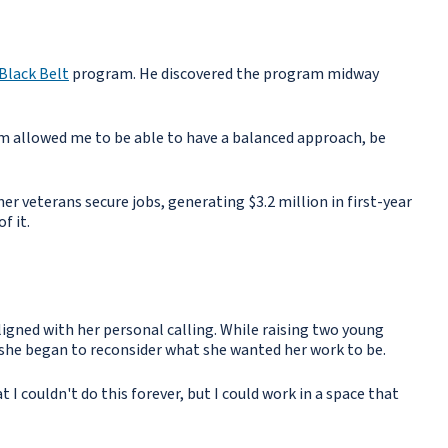
Black Belt
program. He discovered the program midway
ram allowed me to be able to have a balanced approach, be
er veterans secure jobs, generating $3.2 million in first-year
f it.
igned with her personal calling. While raising two young
, she began to reconsider what she wanted her work to be.
I couldn't do this forever, but I could work in a space that