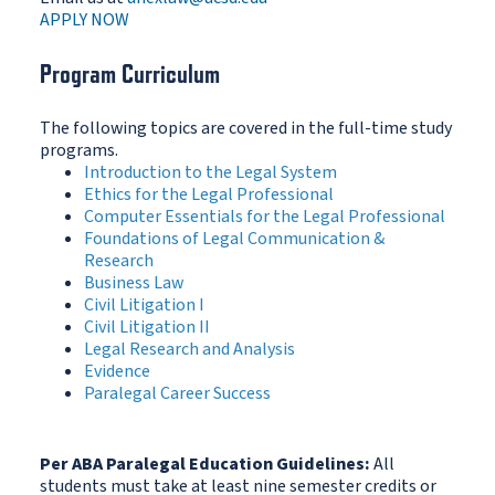
APPLY NOW
Program Curriculum
The following topics are covered in the full-time study
programs.
Introduction to the Legal System
Ethics for the Legal Professional
Computer Essentials for the Legal Professional
Foundations of Legal Communication &
Research
Business Law
Civil Litigation I
Civil Litigation II
Legal Research and Analysis
Evidence
Paralegal Career Success
Per ABA Paralegal Education Guidelines:
All
students must take at least nine semester credits or