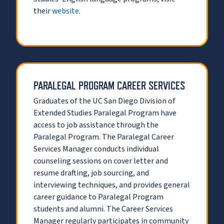
their
website
.
PARALEGAL PROGRAM CAREER SERVICES
Graduates of the UC San Diego Division of
Extended Studies Paralegal Program have
access to job assistance through the
Paralegal Program. The Paralegal Career
Services Manager conducts individual
counseling sessions on cover letter and
resume drafting, job sourcing, and
interviewing techniques, and provides general
career guidance to Paralegal Program
students and alumni. The Career Services
Manager regularly participates in community