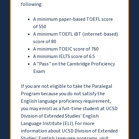
following:
A minimum paper-based TOEFL score
of 550
A minimum TOEFL iBT (internet-based)
score of 80
A minimum TOEIC score of 760
A minimum IELTS score of 6.5
A "Pass" on the Cambridge Proficiency
Exam
If you are not eligible to take the Paralegal
Program because you do not satisfy the
English language proficiency requirement,
you may enroll as a full-time student at UCSD
Division of Extended Studies' English
Language Institute (ELI). For more
information about UCSD Division of Extended
Studies' English language programs, visit