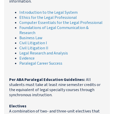
information.
Introduction to the Legal System
Ethics for the Legal Professional
Computer Essentials for the Legal Professional
Foundations of Legal Communication &
Research
Business Law
Civil Litigation I
Civil Litigation II
Legal Research and Analysis
Evidence
Paralegal Career Success
Per ABA Paralegal Education Guidelines:
All
students must take at least nine semester credits or
the equivalent of legal specialty courses through
synchronous instruction.
Electives
A combination of two- and three-unit electives that