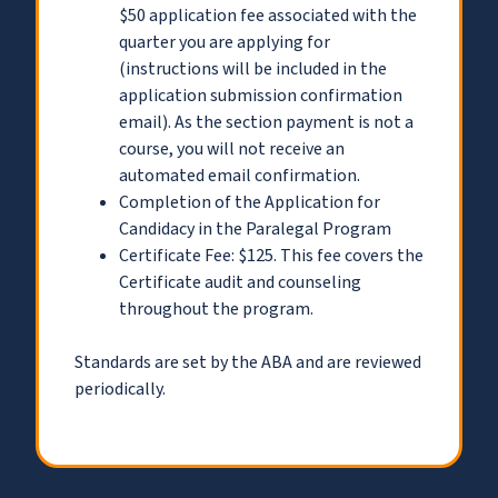
$50 application fee associated with the
quarter you are applying for
(instructions will be included in the
application submission confirmation
email). As the section payment is not a
course, you will not receive an
automated email confirmation.
Completion of the Application for
Candidacy in the Paralegal Program
Certificate Fee: $125. This fee covers the
Certificate audit and counseling
throughout the program.
Standards are set by the ABA and are reviewed
periodically.