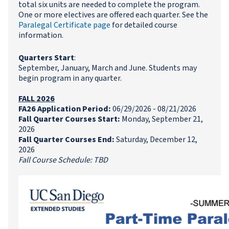
total six units are needed to complete the program.
One or more electives are offered each quarter. See the
Paralegal Certificate page
for detailed course
information.
Quarters Start
:
September, January, March and June. Students may
begin program in any quarter.
FALL 2026
FA26 Application Period:
06/29/2026 - 08/21/2026
Fall Quarter Courses Start:
Monday, September 21,
2026
Fall Quarter Courses End:
Saturday, December 12,
2026
Fall Course Schedule: TBD