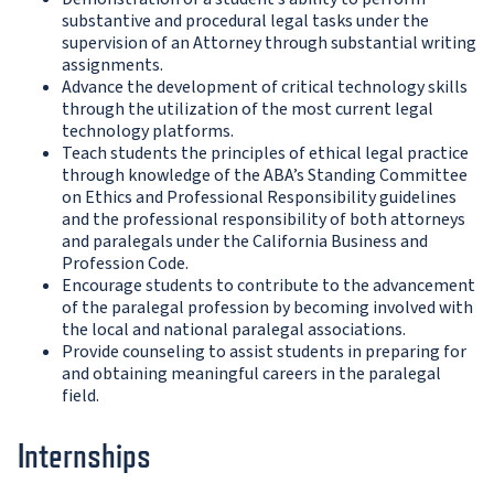
substantive and procedural legal tasks under the
supervision of an Attorney through substantial writing
assignments.
Advance the development of critical technology skills
through the utilization of the most current legal
technology platforms.
Teach students the principles of ethical legal practice
through knowledge of the ABA’s Standing Committee
on Ethics and Professional Responsibility guidelines
and the professional responsibility of both attorneys
and paralegals under the California Business and
Profession Code.
Encourage students to contribute to the advancement
of the paralegal profession by becoming involved with
the local and national paralegal associations.
Provide counseling to assist students in preparing for
and obtaining meaningful careers in the paralegal
field.
Internships