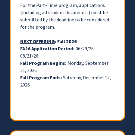
For the Part-Time program, applications
(including all student documents) must be
submitted by the deadline to be considered
for the program.
NEXT OFFERING
: Fall 2026
FA26 Application Period:
06/29/26 -
08/21/26
Fall Program Begins:
Monday, September
21, 2026
Fall Program Ends:
Saturday, December 12,
2026