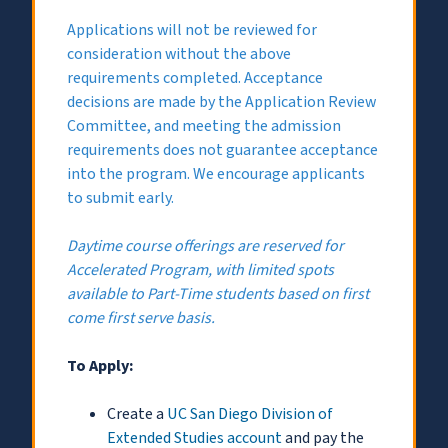
Applications will not be reviewed for
consideration without the above
requirements completed. Acceptance
decisions are made by the Application Review
Committee, and meeting the admission
requirements does not guarantee acceptance
into the program. We encourage applicants
to submit early.
Daytime course offerings are reserved for
Accelerated Program, with limited spots
available to Part-Time students based on first
come first serve basis.
To Apply:
Create a
UC San Diego Division of
Extended Studies account
and pay the