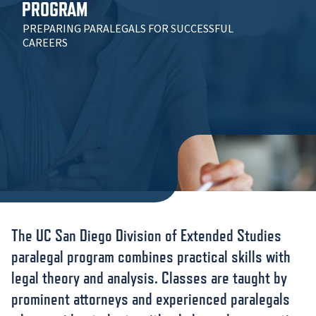
PROGRAM
PREPARING PARALEGALS FOR SUCCESSFUL
CAREERS
The UC San Diego Division of Extended Studies
paralegal program combines practical skills with
legal theory and analysis. Classes are taught by
prominent attorneys and experienced paralegals