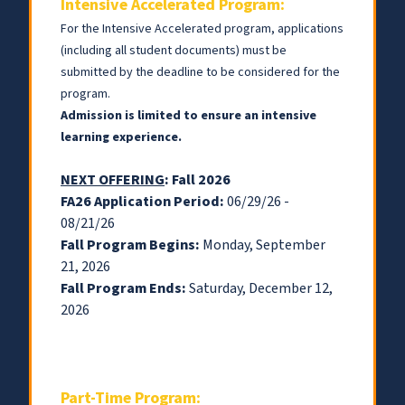
Intensive Accelerated Program:
For the Intensive Accelerated program, applications
(including all student documents) must be
submitted by the deadline to be considered for the
program.
Admission is limited to ensure an intensive
learning experience
.
NEXT OFFERING
: Fall 2026
FA26 Application Period:
06/29/26 -
08/21/26
Fall Program Begins:
Monday, September
21, 2026
Fall Program Ends:
Saturday, December 12,
2026
Part-Time Program: