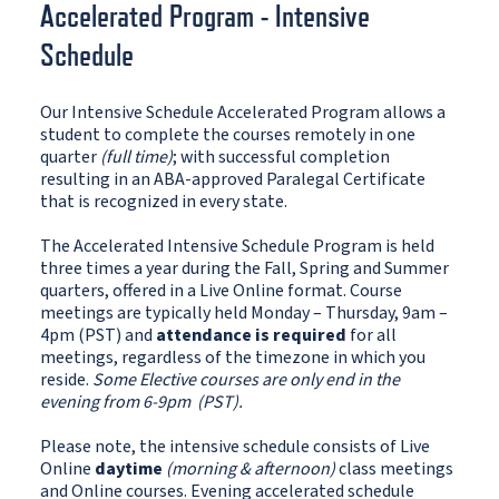
Accelerated Program - Intensive
Schedule
Our Intensive Schedule Accelerated Program allows a
student to complete the courses remotely in one
quarter
(full time)
; with successful completion
resulting in an ABA-approved Paralegal Certificate
that is recognized in every state.
The Accelerated Intensive Schedule Program is held
three times a year during the Fall, Spring and Summer
quarters, offered in a Live Online format. Course
meetings are typically held Monday – Thursday, 9am –
4pm (PST) and
attendance is required
for all
meetings, regardless of the timezone in which you
reside.
Some Elective courses are only end in the
evening from 6-9pm (PST).
Please note, the intensive schedule consists of Live
Online
daytime
(morning & afternoon)
class meetings
and Online courses. Evening accelerated schedule