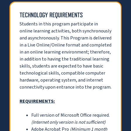
TECHNOLOGY REQUIREMENTS
Students in this program participate in
online learning activities, both synchronously
and asynchronously. This Program is delivered
in a Live Online/Online format and completed
in an online learning environment; therefore,
in addition to having the traditional learning
skills, students are expected to have basic
technological skills, compatible computer
hardware, operating system, and internet
connectivity upon entrance into the program.
REQUIREMENTS:
Full version of Microsoft Office required.
(Internet only version is not sufficient)
Adobe Acrobat Pro
(Minimum 1 month