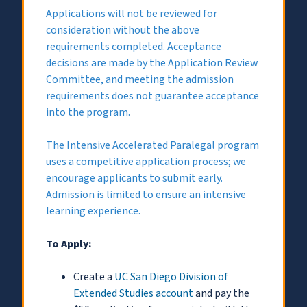
Applications will not be reviewed for
consideration without the above
requirements completed. Acceptance
decisions are made by the Application Review
Committee, and meeting the admission
requirements does not guarantee acceptance
into the program.
The Intensive Accelerated Paralegal program
uses a competitive application process; we
encourage applicants to submit early.
Admission is limited to ensure an intensive
learning experience.
To Apply:
Create a
UC San Diego Division of
Extended Studies account
and pay the