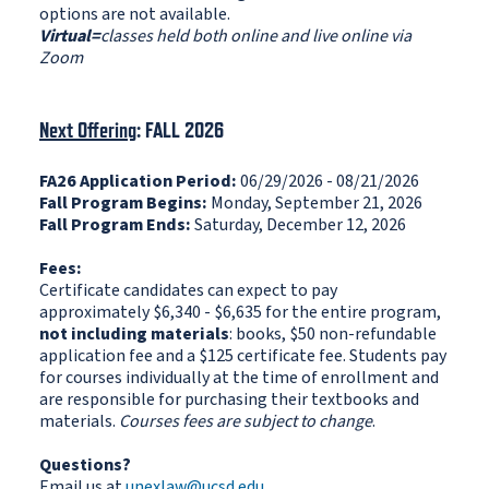
options are not available.
Virtual=
classes held both online and live online via
Zoom
Next Offering
: FALL 2026
FA26 Application Period:
06/29/2026 - 08/21/2026
Fall Program Begins:
Monday, September 21, 2026
Fall Program Ends:
Saturday, December 12, 2026
Fees:
Certificate candidates can expect to pay
approximately $6,340 - $6,635 for the entire program,
not including materials
: books, $50 non-refundable
application fee and a $125 certificate fee. Students pay
for courses individually at the time of enrollment and
are responsible for purchasing their textbooks and
materials.
Courses fees are subject to change
.
Questions?
Email us at
unexlaw@ucsd.edu