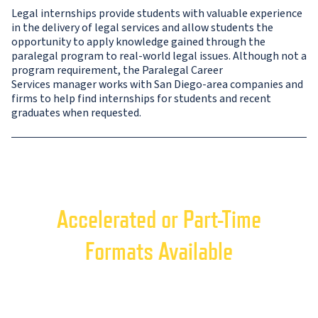
Legal internships provide students with valuable experience
in the delivery of legal services and allow students the
opportunity to apply knowledge gained through the
paralegal program to real-world legal issues. Although not a
program requirement, the Paralegal Career
Services manager works with San Diego-area companies and
firms to help find internships for students and recent
graduates when requested.
Accelerated or Part-Time
Formats Available