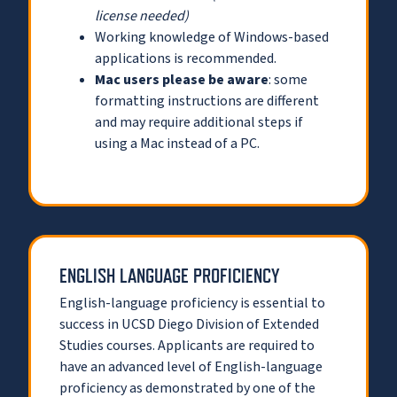
license needed)
Working knowledge of Windows-based
applications is recommended.
Mac users please be aware
: some
formatting instructions are different
and may require additional steps if
using a Mac instead of a PC.
ENGLISH LANGUAGE PROFICIENCY
English-language proficiency is essential to
success in UCSD Diego Division of Extended
Studies courses. Applicants are required to
have an advanced level of English-language
proficiency as demonstrated by one of the