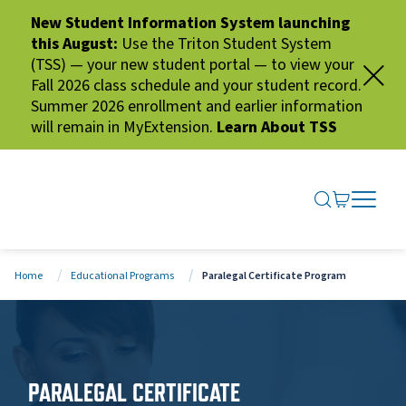
New Student Information System launching
this August:
Use the Triton Student System
(TSS) — your new student portal — to view your
Fall 2026 class schedule and your student record.
Summer 2026 enrollment and earlier information
will remain in MyExtension.
Learn About TSS
SEARCH ME
GO TO CA
OPEN N
CLOSE 
Home
Educational Programs
Paralegal Certificate Program
PARALEGAL CERTIFICATE