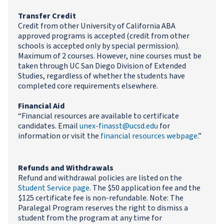
Transfer Credit
Credit from other University of California ABA
approved programs is accepted (credit from other
schools is accepted only by special permission).
Maximum of 2 courses. However, nine courses must be
taken through UC San Diego Division of Extended
Studies, regardless of whether the students have
completed core requirements elsewhere.
Financial Aid
“Financial resources are available to certificate
candidates. Email
unex-finasst@ucsd.edu
for
information or visit the
financial resources webpage
.”
Refunds and Withdrawals
Refund and withdrawal policies are listed on the
Student Service page
. The $50 application fee and the
$125 certificate fee is non-refundable. Note: The
Paralegal Program reserves the right to dismiss a
student from the program at any time for