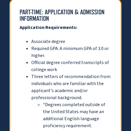
PART-TIME: APPLICATION & ADMISSION
INFORMATION
Application Requirements:
Associate degree
Required GPA: A minimum GPA of 3.0 or
higher.
Official degree conferred transcripts of
college work
Three letters of recommendation from
individuals who are familiar with the
applicant's academic and/or
professional background.
*Degrees completed outside of
the United States may have an
additional English language
proficiency requirement.