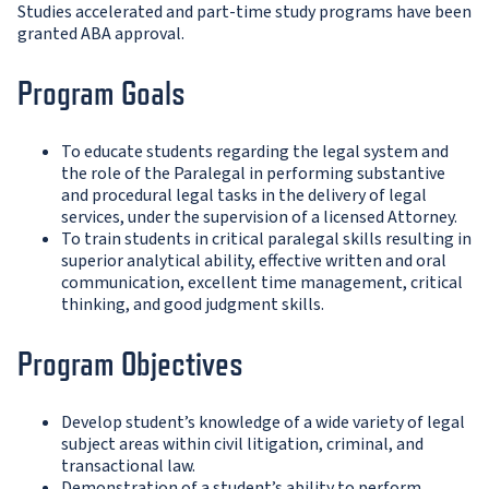
Studies accelerated and part-time study programs have been
granted ABA approval.
Program Goals
To educate students regarding the legal system and
the role of the Paralegal in performing substantive
and procedural legal tasks in the delivery of legal
services, under the supervision of a licensed Attorney.
To train students in critical paralegal skills resulting in
superior analytical ability, effective written and oral
communication, excellent time management, critical
thinking, and good judgment skills.
Program Objectives
Develop student’s knowledge of a wide variety of legal
subject areas within civil litigation, criminal, and
transactional law.
Demonstration of a student’s ability to perform