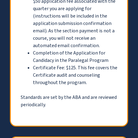
$50 application fee associated with the
quarter you are applying for
(instructions will be included in the
application submission confirmation
email). As the section payment is not a
course, you will not receive an
automated email confirmation.
Completion of the Application for
Candidacy in the Paralegal Program
Certificate Fee: $125. This fee covers the
Certificate audit and counseling
throughout the program.
Standards are set by the ABA and are reviewed
periodically.