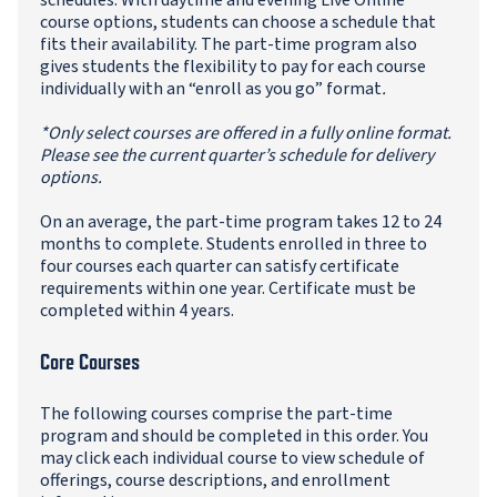
schedules. With daytime and evening Live Online
course options, students can choose a schedule that
fits their availability. The part-time program also
gives students the flexibility to pay for each course
individually with an “enroll as you go” format
.
*Only select courses are offered in a fully online format.
Please see the current quarter’s schedule for delivery
options.
On an average, the part-time program takes 12 to 24
months to complete. Students enrolled in three to
four courses each quarter can satisfy certificate
requirements within one year. Certificate must be
completed within 4 years.
Core Courses
The following courses comprise the part-time
program and should be completed in this order. You
may click each individual course to view schedule of
offerings, course descriptions, and enrollment