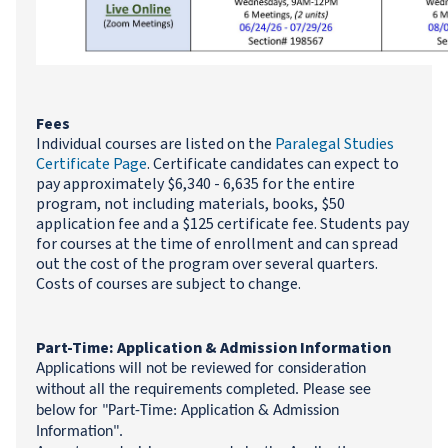
Fees
Individual courses are listed on the
Paralegal Studies
Certificate Page
. Certificate candidates can expect to
pay approximately $6,340 - 6,635 for the entire
program, not including materials, books, $50
application fee and a $125 certificate fee. Students pay
for courses at the time of enrollment and can spread
out the cost of the program over several quarters.
Costs of courses are subject to change.
Part-Time: Application & Admission Information
Applications will not be reviewed for consideration
without all the requirements completed. Please see
below for "Part-Time: Application & Admission
Information".