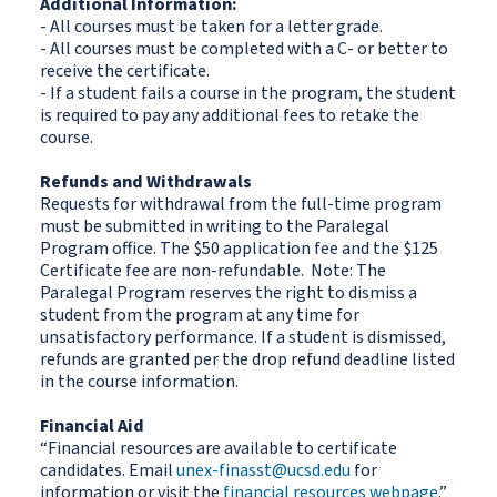
Additional Information:
- All courses must be taken for a letter grade.
- All courses must be completed with a C- or better to
receive the certificate.
- If a student fails a course in the program, the student
is required to pay any additional fees to retake the
course.
Refunds and Withdrawals
Requests for withdrawal from the full-time program
must be submitted in writing to the Paralegal
Program office. The $50 application fee and the $125
Certificate fee are non-refundable. Note: The
Paralegal Program reserves the right to dismiss a
student from the program at any time for
unsatisfactory performance. If a student is dismissed,
refunds are granted per the drop refund deadline listed
in the course information.
Financial Aid
“Financial resources are available to certificate
candidates. Email
unex-finasst@ucsd.edu
for
information or visit the
financial resources webpage
.”