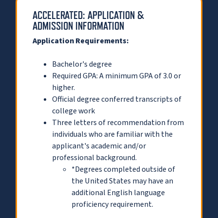
ACCELERATED: APPLICATION &
ADMISSION INFORMATION
Application Requirements:
Bachelor's degree
Required GPA: A minimum GPA of 3.0 or
higher.
Official degree conferred transcripts of
college work
Three letters of recommendation from
individuals who are familiar with the
applicant's academic and/or
professional background.
*Degrees completed outside of
the United States may have an
additional English language
proficiency requirement.