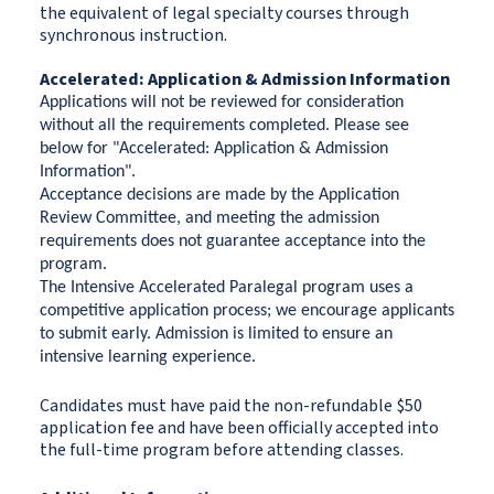
the equivalent of legal specialty courses through
synchronous instruction.
Accelerated: Application & Admission Information
Applications will not be reviewed for consideration
without all the requirements completed. Please see
below for "Accelerated: Application & Admission
Information".
Acceptance decisions are made by the Application
Review Committee, and meeting the admission
requirements does not guarantee acceptance into the
program.
The Intensive Accelerated Paralegal program uses a
competitive application process; we encourage applicants
to submit early.
Admission is limited to ensure an
intensive learning experience.
Candidates must have paid the non-refundable $50
application fee and have been officially accepted into
the full-time program before attending classes.