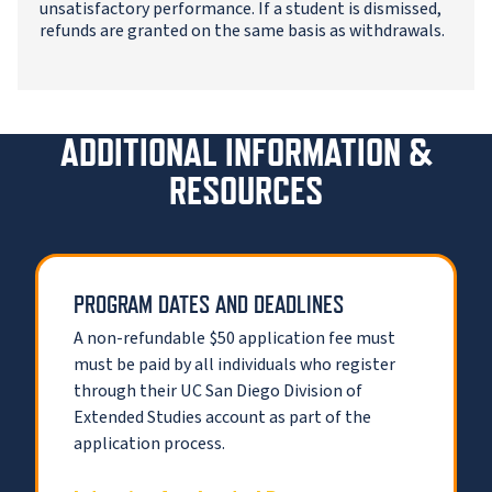
unsatisfactory performance. If a student is dismissed,
refunds are granted on the same basis as withdrawals.
ADDITIONAL INFORMATION &
RESOURCES
PROGRAM DATES AND DEADLINES
A non-refundable $50 application fee must
must be paid by all individuals who register
through their UC San Diego Division of
Extended Studies account as part of the
application process.