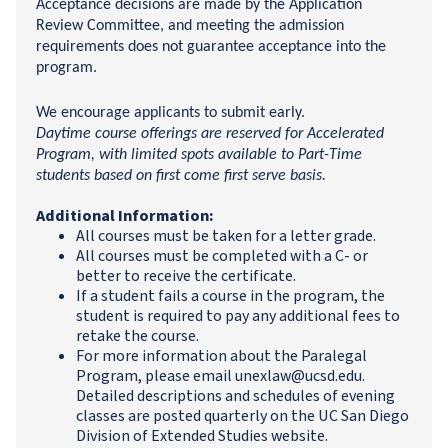
Acceptance decisions are made by the Application
Review Committee, and meeting the admission
requirements does not guarantee acceptance into the
program.
We encourage applicants to submit early.
Daytime course offerings are reserved for Accelerated
Program, with limited spots available to Part-Time
students based on first come first serve basis.
Additional Information:
All courses must be taken for a letter grade.
All courses must be completed with a C- or
better to receive the certificate.
If a student fails a course in the program, the
student is required to pay any additional fees to
retake the course.
For more information about the Paralegal
Program, please email unexlaw@ucsd.edu.
Detailed descriptions and schedules of evening
classes are posted quarterly on the UC San Diego
Division of Extended Studies website.