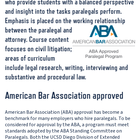
who provide students with a balanced perspective
and insight into the tasks paralegals perform.
Emphasis is placed on the working relationship
between the pa
ralegal and
attorney. Course content
focuses on civil litigation;
areas of curriculum
include legal research, writing, interviewing and
substantive and procedural law.
American Bar Association approved
American Bar Association (ABA) approval has become a
benchmark for many employers who hire paralegals. To be
considered for approval by the ABA, a program must meet
standards adopted by the ABA Standing Committee on
Paralegals. Both the UCSD Diego Division of Extended