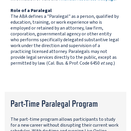
Role of a Paralegal
The ABA defines a "Paralegal" as a person, qualified by
education, training, or work experience who is
employed or retained by an attorney, law firm,
corporation, governmental agency or other entity
who performs specifically delegated substantive legal
work under the direction and supervision of a
practicing licensed attorney. Paralegals may not
provide legal services directly to the public, except as
permitted by law. (Cal. Bus. & Prof. Code 6450
et seq.
)
Part-Time Paralegal Program
The part-time program allows participants to study
for a new career without disrupting their current work