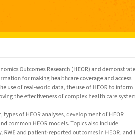
Economics Outcomes Research (HEOR) and demonstrat
formation for making healthcare coverage and access
e the use of real-world data, the use of HEOR to inform
ving the effectiveness of complex health care system
t, types of HEOR analyses, development of HEOR
 and common HEOR models. Topics also include
egy, RWE and patient-reported outcomes in HEOR, and