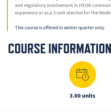
and regulatory involvement in HEOR communica
experience or as a 3-unit elective for the Med
This course is offered in winter quarter only.
COURSE INFORMATIO
3.00 units