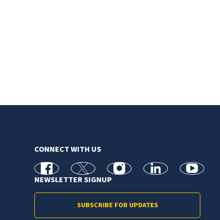
CONNECT WITH US
facebook
X
Instagram
linkedin
youtube
NEWSLETTER SIGNUP
SUBSCRIBE FOR UPDATES