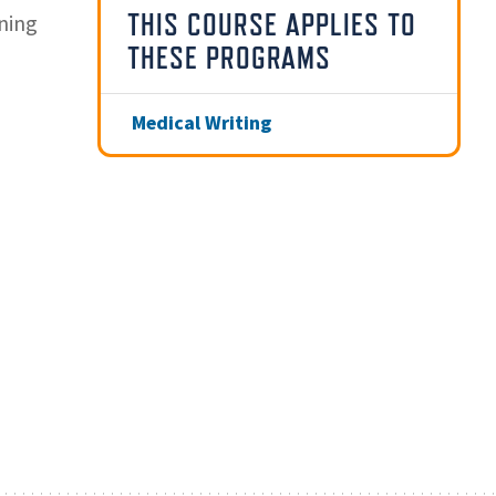
THIS COURSE APPLIES TO
ning
THESE PROGRAMS
Medical Writing