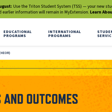
ugust:
Use the Triton Student System (TSS) — your new stude
earlier information will remain in MyExtension.
Learn Abo
EDUCATIONAL
INTERNATIONAL
STUDE
PROGRAMS
PROGRAMS
SERVIC
(HEOR)
S AND OUTCOMES