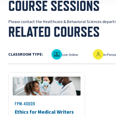
COURSE SESSIONS
Please contact the Healthcare & Behavioral Sciences depar
RELATED COURSES
Live Online
In-Person
CLASSROOM TYPE:
Live Online
In-Perso
FPM-40609
Ethics for Medical Writers