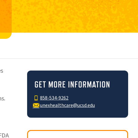
es
GET MORE INFORMATION
s.
858-534-9262
unexhealthcare@ucsd.edu
 FDA