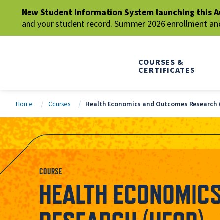
New Student Information System launching this A
and your student record. Summer 2026 enrollment and 
COURSES &
CERTIFICATES
Home
Courses
Health Economics and Outcomes Research 
COURSE
HEALTH ECONOMIC