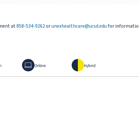
tment at
858-534-9262
or
unexhealthcare@ucsd.edu
for informatio
Online
Hybrid
n
Online
Hybrid