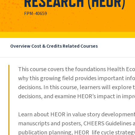
RESEARCH (HEOR)
FPM-40659
Overview
Cost & Credits
Related Courses
This course covers the foundations Health 
why this growing field provides important in
decisions. In this course, learners will explor
decisions, and examine HEOR’s impact in impro
Learn about HEOR in value story developmen
manuscripts and posters, CHEERS Guidelines
publication planning, HEOR life cycle strat