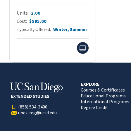
Units
2.00
Cost
$595.00
Typically Offered
Winter, Summer
Online
EXPLORE
Courses & Certificates
Educational Programs
International Programs
(858) 534-3400
Degree Credit
unex-reg@ucsd.edu