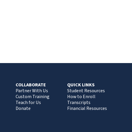
COLLABORATE
QUICK LINKS
Partner With Us
Student Resources
Custom Training
How to Enroll
Teach for Us
Transcripts
Donate
Financial Resources