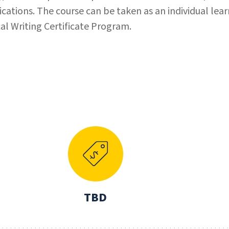
tions. The course can be taken as an individual lear
ical Writing Certificate Program.
N
TBD