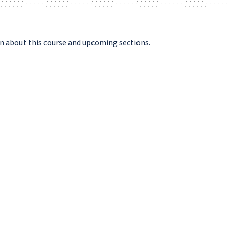
n about this course and upcoming sections.