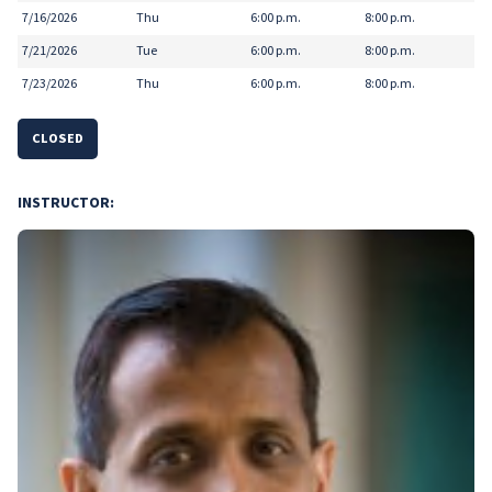
7/16/2026
Thu
6:00 p.m.
8:00 p.m.
7/21/2026
Tue
6:00 p.m.
8:00 p.m.
7/23/2026
Thu
6:00 p.m.
8:00 p.m.
CLOSED
INSTRUCTOR: