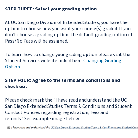
STEP THREE: Select your grading option
At UC San Diego Division of Extended Studies, you have the
option to choose how you want your course(s) graded. If you
don’t choose a grading option, the default grading option of
Pass/No Pass will be assigned.
To learn how to change your grading option please visit the
Student Services website linked here:
Changing Grading
Option
STEP FOUR: Agree to the terms and conditions and
check out
Please check mark the "I have read and understand the UC
San Diego Extended Studies Terms & Conditions and Student
Conduct Policies regarding registration, fees and
refunds." See example image below