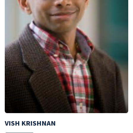
VISH KRISHNAN