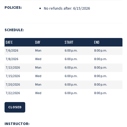
POLICIES:
No refunds after: 6/15/2026
SCHEDULE:
DATE
DAY
START
END
7/6/2026
Mon
6:00 p.m.
8:00 p.m.
7/8/2026
Wed
6:00 p.m.
8:00 p.m.
7/13/2026
Mon
6:00 p.m.
8:00 p.m.
7/15/2026
Wed
6:00 p.m.
8:00 p.m.
7/20/2026
Mon
6:00 p.m.
8:00 p.m.
7/22/2026
Wed
6:00 p.m.
8:00 p.m.
CLOSED
INSTRUCTOR: