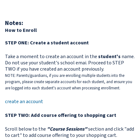
Notes:
How to Enroll
STEP ONE: Create a student account
Take a moment to create an account in the
student's
name.
Do not use your student's school emai. Proceed to STEP
TWO if you have created an account previously.
NOTE: Parents/guardians, if you are enrolling multiple students into the
program, please create separate accounts for each student, and ensure you
are logged into each student's account when processing enrollment.
create an account
STEP TWO: Add course offering to shopping cart
Scroll below to the
"Course Sessions"
section and click "add
to cart" to add course offering to your shopping cart.