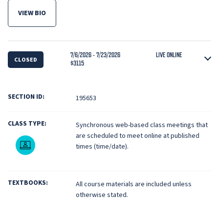
VIEW BIO
FOR VISH KRISHNAN
7/6/2026 - 7/23/2026
LIVE ONLINE
CLOSED
$3115
SECTION ID:
195653
CLASS TYPE:
Synchronous web-based class meetings that
are scheduled to meet online at published
Live Online
times (time/date).
TEXTBOOKS:
All course materials are included unless
otherwise stated.