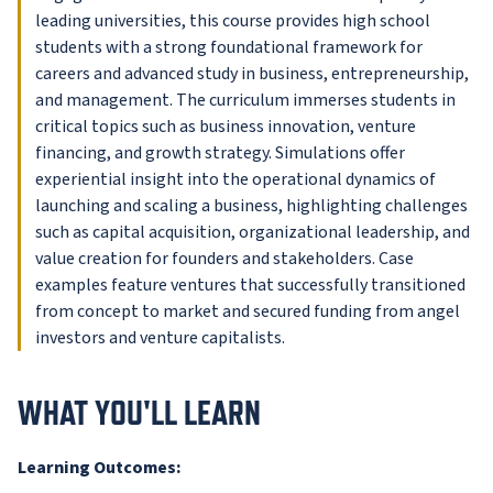
leading universities, this course provides high school
students with a strong foundational framework for
careers and advanced study in business, entrepreneurship,
and management. The curriculum immerses students in
critical topics such as business innovation, venture
financing, and growth strategy. Simulations offer
experiential insight into the operational dynamics of
launching and scaling a business, highlighting challenges
such as capital acquisition, organizational leadership, and
value creation for founders and stakeholders. Case
examples feature ventures that successfully transitioned
from concept to market and secured funding from angel
investors and venture capitalists.
WHAT YOU'LL LEARN
Learning Outcomes: