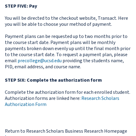
STEP FIVE: Pay
You will be directed to the checkout website, Transact. Here
you will be able to choose your method of payment.
Payment plans can be requested up to two months prior to
the course start date. Payment plans will be monthly
payments broken down evenly up until the final month prior
to the course start date. To request a payment plan, please
email
precollege@ucsd.edu
providing the students name,
PID, email address, and course name.
STEP SIX:
Complete the authorization form
Complete the authorization form for each enrolled student.
Authorization forms are linked here:
Research Scholars
Authorization Form
Return to Research Scholars Business Research Homepage