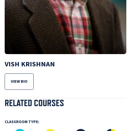
VISH KRISHNAN
VIEW BIO
FOR VISH KRISHNAN
RELATED COURSES
CLASSROOM TYPE: