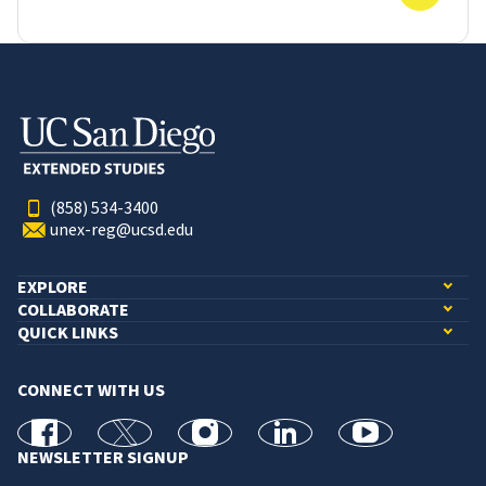
(858) 534-3400
unex-reg@ucsd.edu
EXPLORE
COLLABORATE
QUICK LINKS
CONNECT WITH US
facebook
X
Instagram
linkedin
youtube
NEWSLETTER SIGNUP