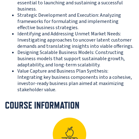
essential to launching and sustaining a successful
business.
Strategic Development and Execution: Analyzing
frameworks for formulating and implementing
effective business strategies.
Identifying and Addressing Unmet Market Needs:
Investigating approaches to uncover latent customer
demands and translating insights into viable offerings.
Designing Scalable Business Models: Constructing
business models that support sustainable growth,
adaptability, and long-term scalability.
Value Capture and Business Plan Synthesis:
Integrating key business components into a cohesive,
investor-ready business plan aimed at maximizing
stakeholder value.
COURSE INFORMATION