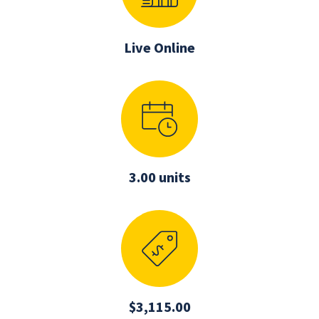
Live Online
3.00 units
$3,115.00