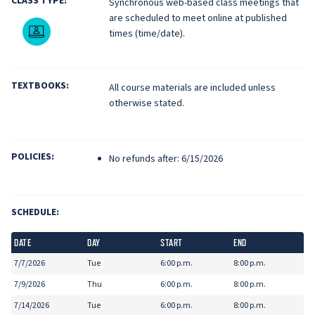
CLASS TYPE:
Synchronous web-based class meetings that
are scheduled to meet online at published
Live Online
times (time/date).
TEXTBOOKS:
All course materials are included unless
otherwise stated.
POLICIES:
No refunds after: 6/15/2026
SCHEDULE:
DATE
DAY
START
END
7/7/2026
Tue
6:00 p.m.
8:00 p.m.
7/9/2026
Thu
6:00 p.m.
8:00 p.m.
7/14/2026
Tue
6:00 p.m.
8:00 p.m.