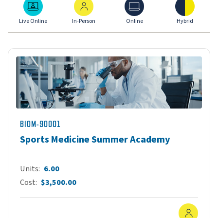
Live Online
In-Person
Online
Hybrid
Live Online
In-Person
Online
Hybrid
BIOM-90001
Sports Medicine Summer Academy
Units
6.00
Cost
$3,500.00
In-Pe