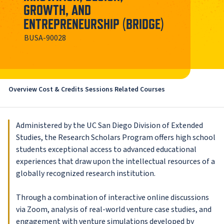
GROWTH, AND
ENTREPRENEURSHIP (BRIDGE)
BUSA-90028
Overview
Cost & Credits
Sessions
Related Courses
Administered by the UC San Diego Division of Extended
Studies, the Research Scholars Program offers high school
students exceptional access to advanced educational
experiences that draw upon the intellectual resources of a
globally recognized research institution.
Through a combination of interactive online discussions
via Zoom, analysis of real-world venture case studies, and
engagement with venture simulations developed by