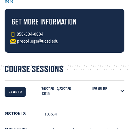
here
.
GET MORE INFORMATION
858-534-0804
precollege@ucsd.edu
COURSE SESSIONS
7/6/2026 - 7/23/2026
LIVE ONLINE
CLOSED
$3115
SECTION ID:
195654