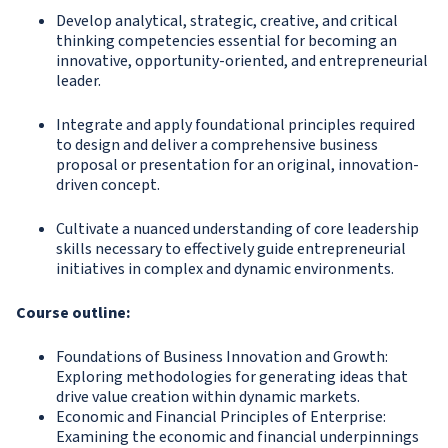
Develop analytical, strategic, creative, and critical
thinking competencies essential for becoming an
innovative, opportunity-oriented, and entrepreneurial
leader.
Integrate and apply foundational principles required
to design and deliver a comprehensive business
proposal or presentation for an original, innovation-
driven concept.
Cultivate a nuanced understanding of core leadership
skills necessary to effectively guide entrepreneurial
initiatives in complex and dynamic environments.
Course outline:
Foundations of Business Innovation and Growth:
Exploring methodologies for generating ideas that
drive value creation within dynamic markets.
Economic and Financial Principles of Enterprise:
Examining the economic and financial underpinnings