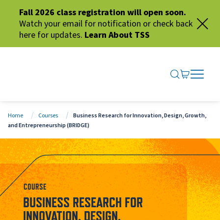
Fall 2026 class registration will open soon.
Watch your email for notification or check back
here for updates.
Learn About TSS
SEARCH ME
GO TO CA
OPEN N
CLOSE 
Home
Courses
Business Research for Innovation, Design, Growth,
and Entrepreneurship (BRIDGE)
COURSE
BUSINESS RESEARCH FOR
INNOVATION, DESIGN,