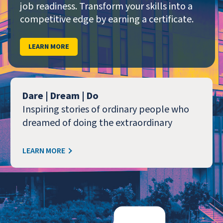
job readiness. Transform your skills into a
competitive edge by earning a certificate.
LEARN MORE
Dare | Dream | Do
Inspiring stories of ordinary people who
dreamed of doing the extraordinary
LEARN MORE