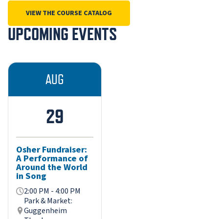
VIEW THE COURSE CATALOG
UPCOMING EVENTS
AUG
29
Osher Fundraiser:
A Performance of
Around the World
in Song
2:00 PM - 4:00 PM
Park & Market:
Guggenheim