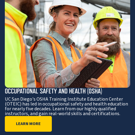
OCCUPATIONAL SAFETY AND HEALTH (OSHA)
UC San Diego's OSHA Training Institute Education Center
(OTEIC) has led in occupational safety and health education
for nearly five decades. Learn from our highly qualified
instructors, and gain real-world skills and certifications.
LEARN MORE