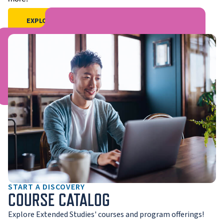
EXPLORE PRE-COLLEGE OFFERINGS
START A DISCOVERY
COURSE CATALOG
Explore Extended Studies' courses and program offerings!