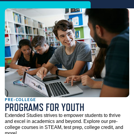
PRE-COLLEGE
PROGRAMS FOR YOUTH
Extended Studies strives to empower students to thrive 
and excel in academics and beyond. Explore our pre-
college courses in STEAM, test prep, college credit, and 
more!