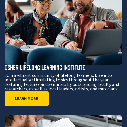
OSHER LIFELONG LEARNING INSTITUTE
Join a vibrant community of lifelong learners. Dive into
intellectually stimulating topics throughout the year
featuring lectures and seminars by outstanding faculty and
researchers, as well as local leaders, artists, and musicians.
LEARN MORE