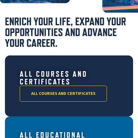
ENRICH YOUR LIFE, EXPAND YOUR
OPPORTUNITIES AND ADVANCE
YOUR CAREER.
ALL COURSES AND
CERTIFICATES
ALL COURSES AND CERTIFICATES
ALL EDUCATIONAL