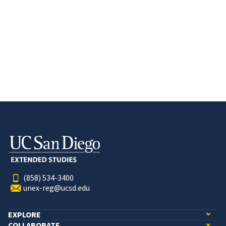
(858) 534-3400
unex-reg@ucsd.edu
EXPLORE
COLLABORATE