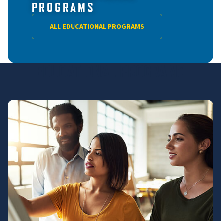
PROGRAMS
ALL EDUCATIONAL PROGRAMS
EDUCATIONAL PROGRAMS