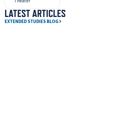
Theater
LATEST ARTICLES
EXTENDED STUDIES BLOG