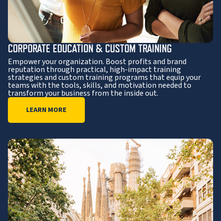
CORPORATE EDUCATION & CUSTOM TRAINING
Empower your organization. Boost profits and brand
reputation through practical, high-impact training
strategies and custom training programs that equip your
teams with the tools, skills, and motivation needed to
transform your business from the inside out.
LEARN MORE