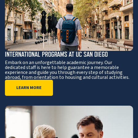
INTERNATIONAL PROGRAMS AT UC SAN DIEGO
Embark on an unforgettable academic journey. Our
dedicated staff is here to help guarantee a memorable
experience and guide you through every step of studying
abroad, from orientation to housing and cultural activities.
LEARN MORE